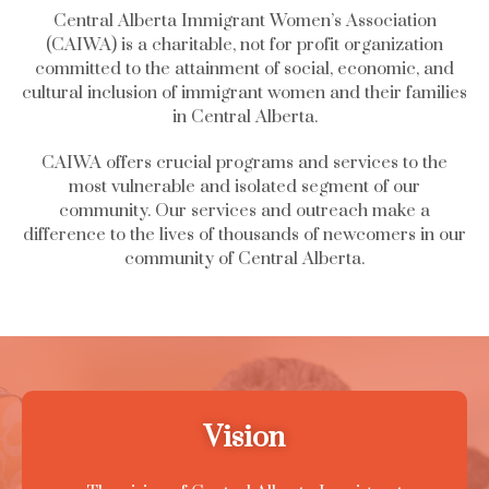
Central Alberta Immigrant Women’s Association
(CAIWA) is a charitable, not for profit organization
committed to the attainment of social, economic, and
cultural inclusion of immigrant women and their families
in Central Alberta.
CAIWA offers crucial programs and services to the
most vulnerable and isolated segment of our
community. Our services and outreach make a
difference to the lives of thousands of newcomers in our
community of Central Alberta.
Vision