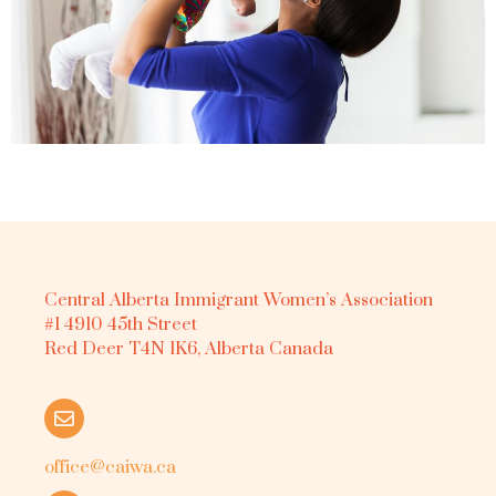
Central Alberta Immigrant Women’s Association
#1 4910 45th Street
Red Deer T4N 1K6, Alberta Canada
office@caiwa.ca