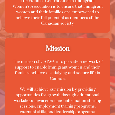
The vision of Central Alberta Immigrant
Women’s Association is to ensure that immigrant
women and their families are empowered to
achieve their full potential as members of the
Canadian society.
Mission
The mission of CAIWA is to provide a network of
support to enable immigrant women and their
families achieve a satisfying and secure life in
Canada.
We will achieve our mission by providing
opportunities for growth through educational
workshops, awareness and information sharing
sessions, employment training programs,
essential skills, and leadership programs.