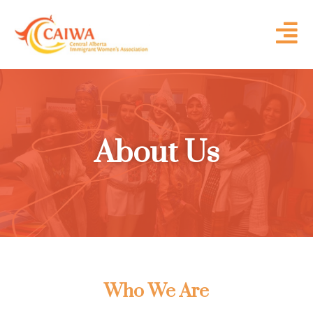
About Us
Who We Are