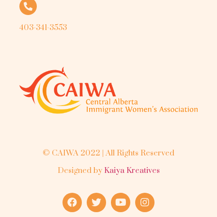
403-341-3553
© CAIWA 2022 | All Rights Reserved
Designed by
Kaiya Kreatives