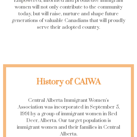
Empowered, informed and productive immigrant
women will not only contribute to the community
today, but will raise, nurture and shape future
generations of valuable Canadians that will proudly
serve their adopted country.
History of CAIWA
Central Alberta Immigrant Women’s
Association was incorporated in September 5,
1991 by a group of immigrant women in Red
Deer, Alberta. Our target population is
immigrant women and their families in Central
Alberta.