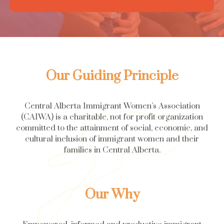
Our Guiding Principle
Central Alberta Immigrant Women’s Association
(CAIWA) is a charitable, not for profit organization
committed to the attainment of social, economic, and
cultural inclusion of immigrant women and their
families in Central Alberta.
Our Why