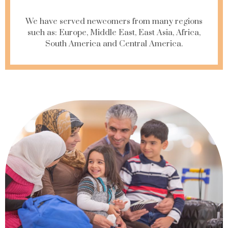
We have served newcomers from many regions
such as: Europe, Middle East, East Asia, Africa,
South America and Central America.