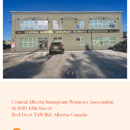
Central Alberta Immigrant Women’s Association
#1 4910 45th Street
Red Deer T4N 1K6, Alberta Canada