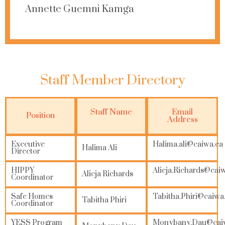
Annette Guemni Kamga
Staff Member Directory
Staff Name
Email
Position
Address
Executive
Halima.ali@caiwa.ca
Halima Ali
Director
HIPPY
Alicja.Richards@cai
Alicja Richards
Coordinator
Safe Homes
Tabitha.Phiri@caiwa
Tabitha Phiri
Coordinator
YESS Program
Monybany.Dau@cai