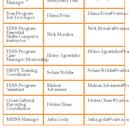
Monybany Dau
Manager
Yess Program
Diana.Pena@
caiwa.
Diana Pena
Job Developer
YESS Program
Nick.Morales@caiwa
Essential
Nick Morales
Skills\Computer
instructor
YESS Program
Elvino.Agostinho@ca
Case
Elvino Agostinho
Manager/Mentorship
HIPPY Training
Selam.Weldis@caiwa
Selam Weldis
Coordinator
YESS Program
Muinat
Muinat.Adesanmi@c
Assistant
Adesanmi
Cross Cultural
Divina.Chase@caiwa
Parenting
Divina Chase
Coordinator
MBISS Manager
Asha Goda
Asha.goda
@caiwa.ca