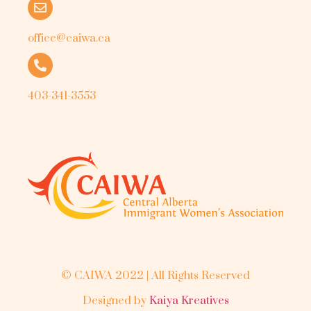
office@caiwa.ca
403-341-3553
© CAIWA 2022 | All Rights Reserved
Designed by
Kaiya Kreatives