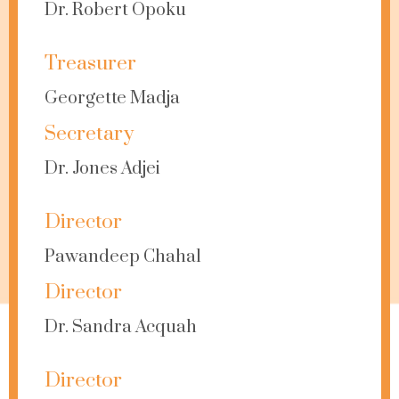
Dr. Robert Opoku
Treasurer
Georgette Madja
Secretary
Dr. Jones Adjei
Director
Pawandeep Chahal
Director
Dr. Sandra Acquah
Director