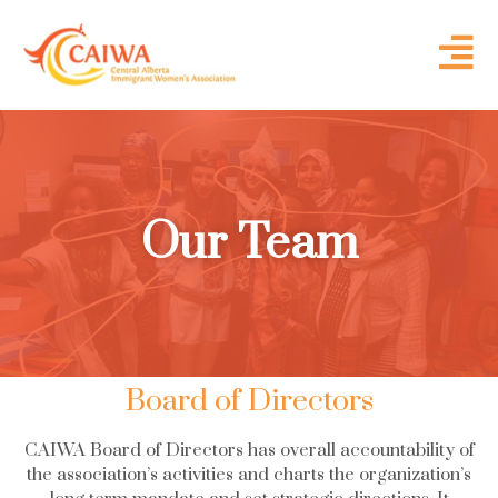
Our Team
Board of Directors
CAIWA Board of Directors has overall accountability of
the association’s activities and charts the organization’s