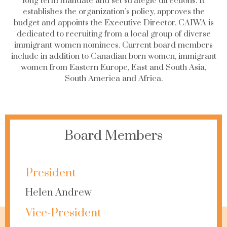
long term mandate and set strategic directions. It
establishes the organization’s policy, approves the
budget and appoints the Executive Director. CAIWA is
dedicated to recruiting from a local group of diverse
immigrant women nominees. Current board members
include in addition to Canadian born women, immigrant
women from Eastern Europe, East and South Asia,
South America and Africa.
Board Members
President
Helen Andrew
Vice-President