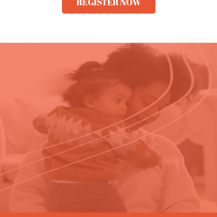
REGISTER NOW​