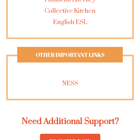
Collective Kitchen
English ESL
OTHER IMPORTANT LINKS
NESS
Need Additional Support?