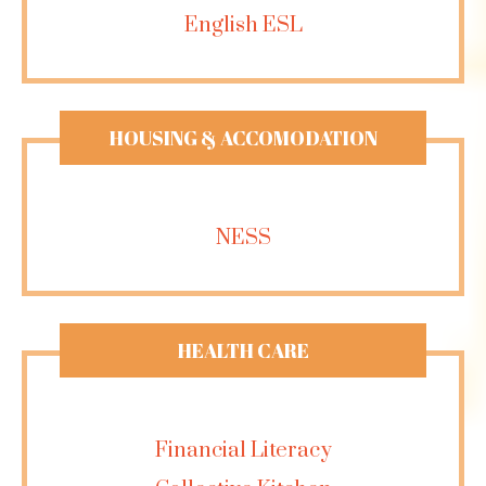
English ESL
HOUSING & ACCOMODATION
NESS
HEALTH CARE
Financial Literacy