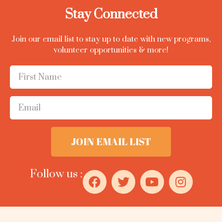
Stay Connected
Join our email list to stay up to date with new programs,
volunteer opportunities & more!
JOIN EMAIL LIST
Follow us :