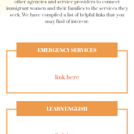
other agencies and service providers to connect
immigrant women and their families to the services they
seek. We have compiled a list of helpful links that you
may find of interest:
EMERGENCY SERVICES
link here
LEARN ENGLISH