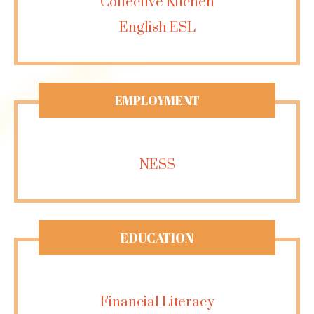
Collective Kitchen
English ESL
EMPLOYMENT
NESS
EDUCATION
Financial Literacy