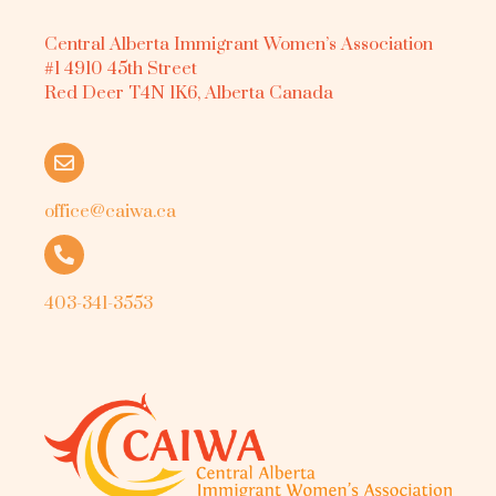
Central Alberta Immigrant Women’s Association
#1 4910 45th Street
Red Deer T4N 1K6, Alberta Canada
office@caiwa.ca
403-341-3553