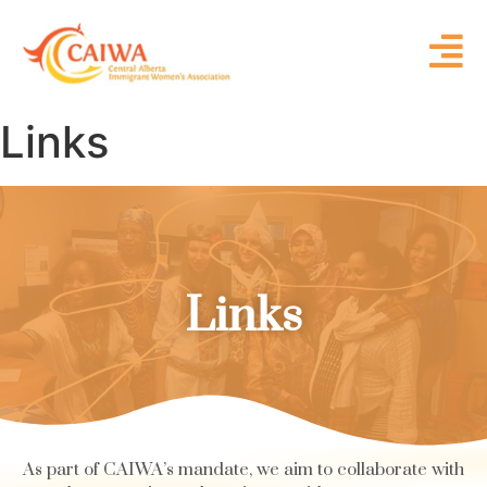
Links
Links
As part of CAIWA’s mandate, we aim to collaborate with