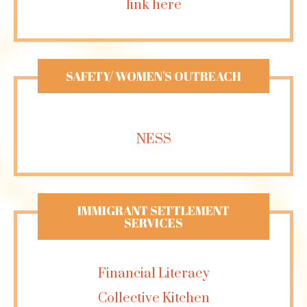
link here
SAFETY/ WOMEN'S OUTREACH
NESS
IMMIGRANT SETTLEMENT
SERVICES
Financial Literacy
Collective Kitchen