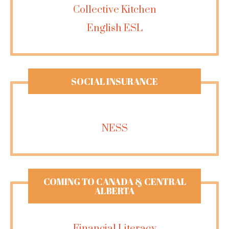
Collective Kitchen
English ESL
SOCIAL INSURANCE
NESS
COMING TO CANADA & CENTRAL
ALBERTA
Financial Literacy